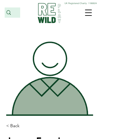
UK Registered Charity:
1186824
< Back