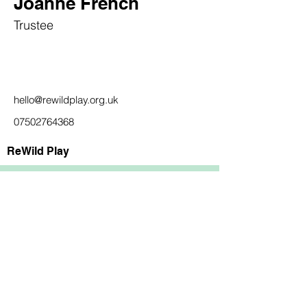
Joanne French
Trustee
hello@rewildplay.org.uk
07502764368
ReWild Play
Address:
Contact Us:
07502764368
hello@rewildplay.org.uk
Registered Charity Number:
1186824
Stay Informed. Join Our Newsletter.
Enter your email