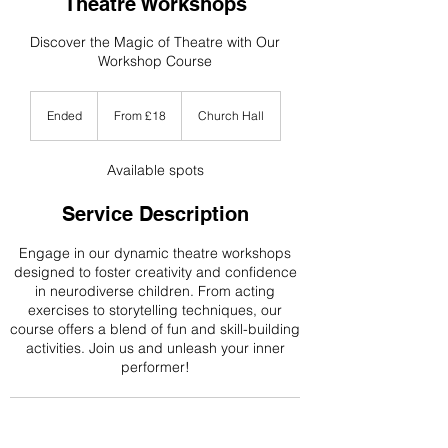
Theatre Workshops
Discover the Magic of Theatre with Our
Workshop Course
From
18
Ended
E
From £18
Church Hall
British
n
pounds
d
e
Available spots
d
Service Description
Engage in our dynamic theatre workshops
designed to foster creativity and confidence
in neurodiverse children. From acting
exercises to storytelling techniques, our
course offers a blend of fun and skill-building
activities. Join us and unleash your inner
performer!