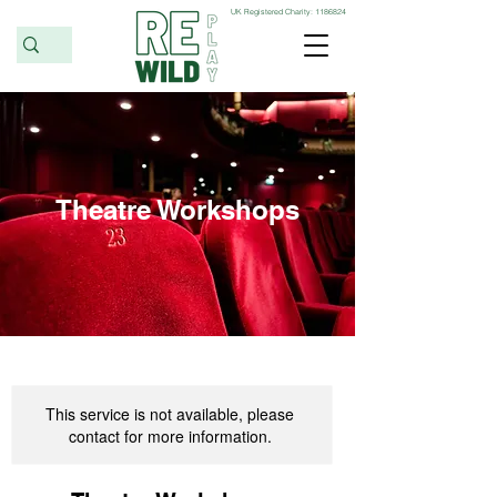
UK Registered Charity:
1186824
Theatre Workshops
This service is not available, please
contact for more information.