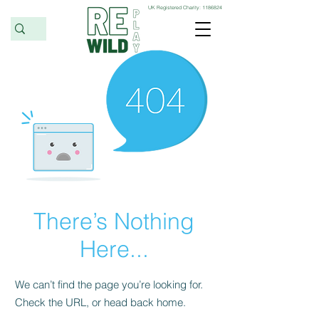
UK Registered Charity:
1186824
There’s Nothing
Here...
We can’t find the page you’re looking for.
Check the URL, or head back home.